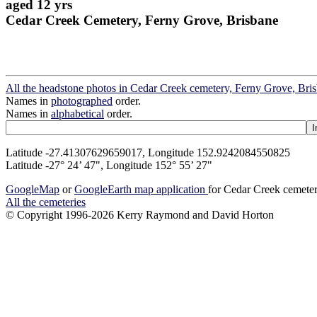
aged 12 yrs
Cedar Creek Cemetery, Ferny Grove, Brisbane
All the headstone photos in Cedar Creek cemetery, Ferny Grove, Bri
Names in
photographed
order.
Names in
alphabetical
order.
Latitude -27.41307629659017, Longitude 152.9242084550825
Latitude -27° 24’ 47", Longitude 152° 55’ 27"
GoogleMap
or
GoogleEarth map application
for Cedar Creek cemete
All the cemeteries
© Copyright 1996-2026 Kerry Raymond and David Horton