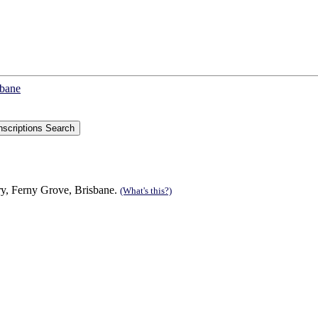
sbane
ry, Ferny Grove, Brisbane.
(What's this?)