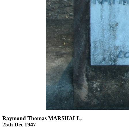
Raymond Thomas MARSHALL,
25th Dec 1947