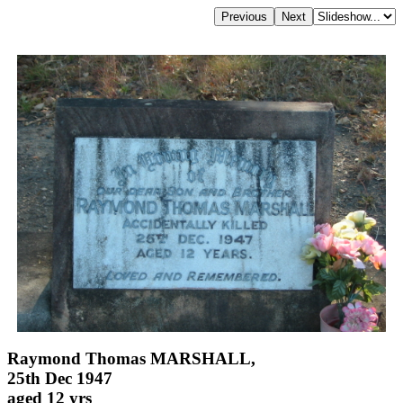
Raymond Thomas MARSHALL,
25th Dec 1947
aged 12 yrs