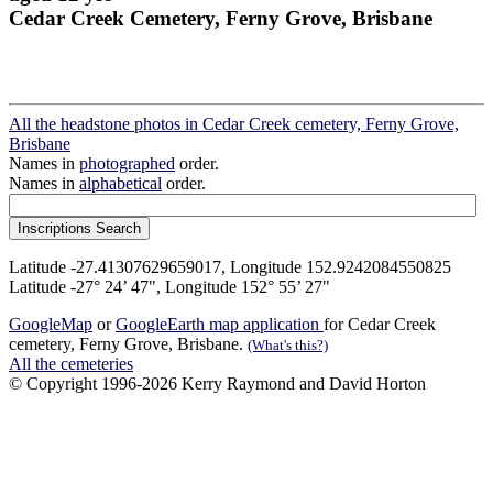
Cedar Creek Cemetery, Ferny Grove, Brisbane
All the headstone photos in Cedar Creek cemetery, Ferny Grove,
Brisbane
Names in
photographed
order.
Names in
alphabetical
order.
Latitude -27.41307629659017, Longitude 152.9242084550825
Latitude -27° 24’ 47", Longitude 152° 55’ 27"
GoogleMap
or
GoogleEarth map application
for Cedar Creek
cemetery, Ferny Grove, Brisbane.
(What's this?)
All the cemeteries
© Copyright 1996-2026 Kerry Raymond and David Horton