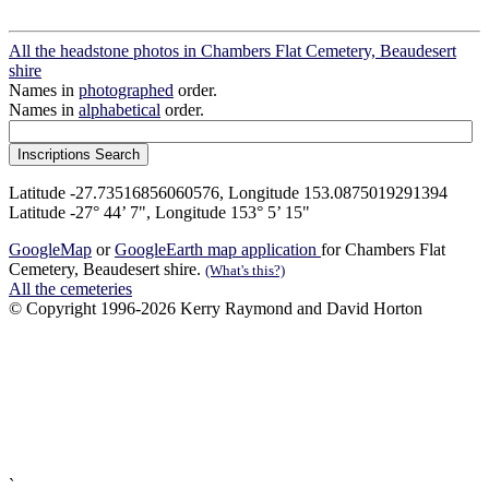
All the headstone photos in Chambers Flat Cemetery, Beaudesert
shire
Names in
photographed
order.
Names in
alphabetical
order.
Latitude -27.73516856060576, Longitude 153.0875019291394
Latitude -27° 44’ 7", Longitude 153° 5’ 15"
GoogleMap
or
GoogleEarth map application
for Chambers Flat
Cemetery, Beaudesert shire.
(What's this?)
All the cemeteries
© Copyright 1996-2026 Kerry Raymond and David Horton
`