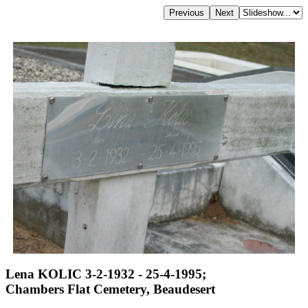
Lena KOLIC 3-2-1932 - 25-4-1995;
Chambers Flat Cemetery, Beaudesert