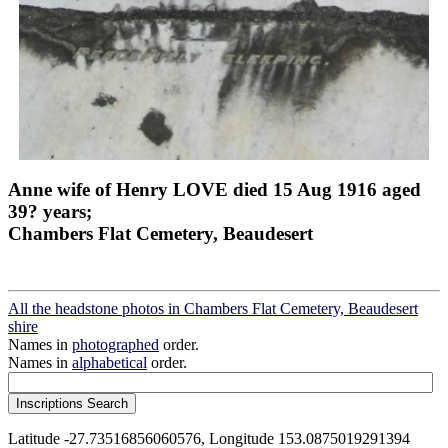
Anne wife of Henry LOVE died 15 Aug 1916 aged
39? years;
Chambers Flat Cemetery, Beaudesert
All the headstone photos in Chambers Flat Cemetery, Beaudesert
shire
Names in
photographed
order.
Names in
alphabetical
order.
Latitude -27.73516856060576, Longitude 153.0875019291394