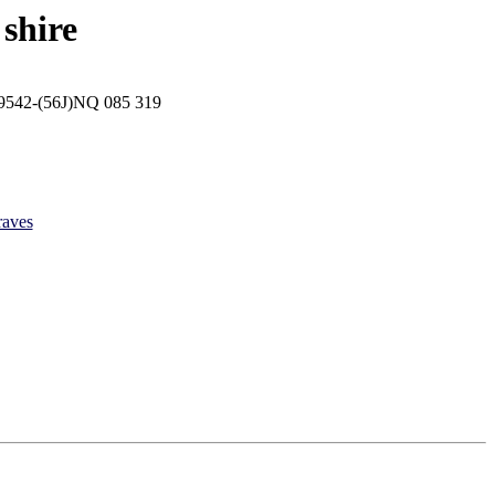
shire
p 9542-(56J)NQ 085 319
raves