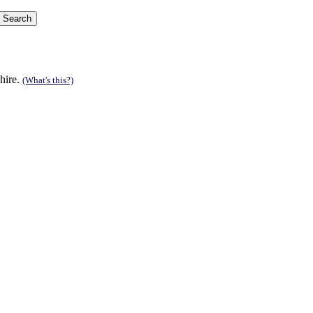
hire.
(What's this?)