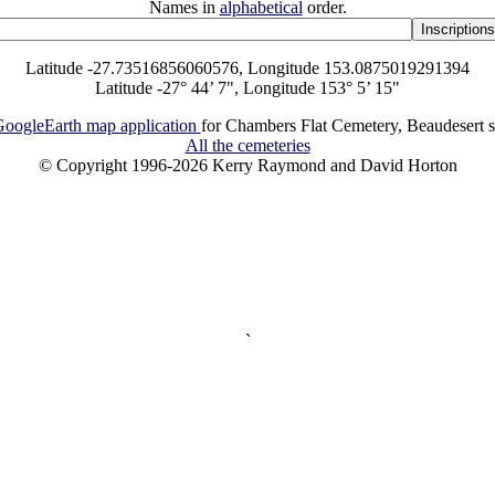
Names in
alphabetical
order.
Latitude -27.73516856060576, Longitude 153.0875019291394
Latitude -27° 44’ 7", Longitude 153° 5’ 15"
oogleEarth map application
for Chambers Flat Cemetery, Beaudesert s
All the cemeteries
© Copyright 1996-2026 Kerry Raymond and David Horton
`