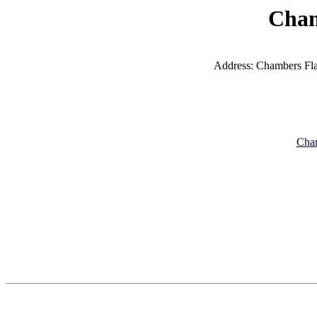
Cham
Address: Chambers Fla
Cham