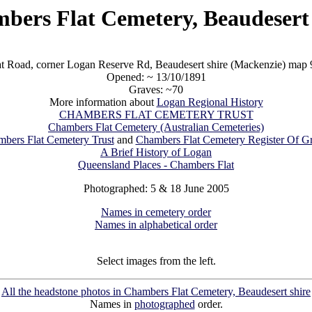
bers Flat Cemetery, Beaudesert 
t Road, corner Logan Reserve Rd, Beaudesert shire (Mackenzie) ma
Opened: ~ 13/10/1891
Graves: ~70
More information about
Logan Regional History
CHAMBERS FLAT CEMETERY TRUST
Chambers Flat Cemetery (Australian Cemeteries)
bers Flat Cemetery Trust
and
Chambers Flat Cemetery Register Of G
A Brief History of Logan
Queensland Places - Chambers Flat
Photographed: 5 & 18 June 2005
Names in cemetery order
Names in alphabetical order
Select images from the left.
All the headstone photos in Chambers Flat Cemetery, Beaudesert shire
Names in
photographed
order.