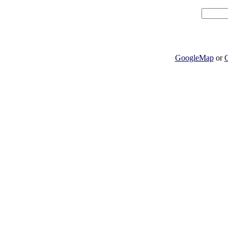
GoogleMap
or
G