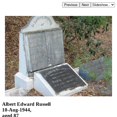
Albert Edward Russell
10-Aug-1944,
aged 87