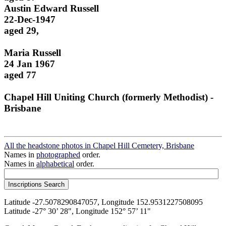
Austin Edward Russell
22-Dec-1947
aged 29,
Maria Russell
24 Jan 1967
aged 77
Chapel Hill Uniting Church (formerly Methodist) -
Brisbane
All the headstone photos in Chapel Hill Cemetery, Brisbane
Names in
photographed
order.
Names in
alphabetical
order.
Latitude -27.5078290847057, Longitude 152.9531227508095
Latitude -27° 30’ 28", Longitude 152° 57’ 11"