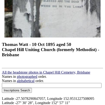
Thomas Watt - 10 Oct 1895 aged 50
Chapel Hill Uniting Church (formerly Methodist) -
Brisbane
All the headstone photos in Chapel Hill Cemetery, Brisbane
Names in
photographed
order.
Names in
alphabetical
order.
Latitude -27.5078290847057, Longitude 152.9531227508095
Latitude -27° 30’ 28", Longitude 152° 57’ 11"