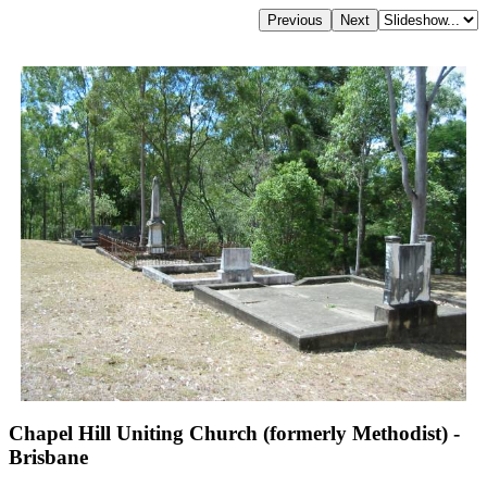
Chapel Hill Uniting Church (formerly Methodist) -
Brisbane