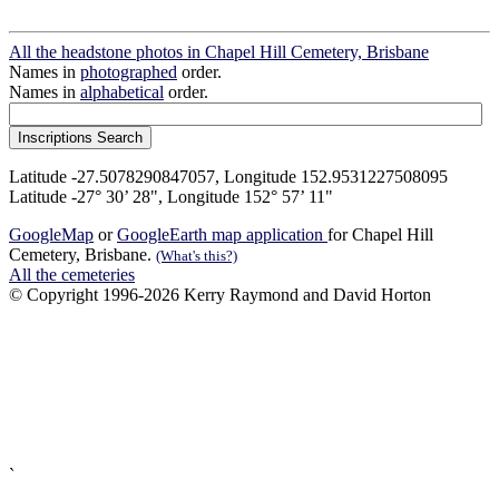
All the headstone photos in Chapel Hill Cemetery, Brisbane
Names in
photographed
order.
Names in
alphabetical
order.
Latitude -27.5078290847057, Longitude 152.9531227508095
Latitude -27° 30’ 28", Longitude 152° 57’ 11"
GoogleMap
or
GoogleEarth map application
for Chapel Hill
Cemetery, Brisbane.
(What's this?)
All the cemeteries
© Copyright 1996-2026 Kerry Raymond and David Horton
`