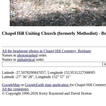
Chapel Hill Uniting Church (formerly Methodist) - B
All the headstone photos in Chapel Hill Cemetery, Brisbane
Names in
photographed
order.
Names in
alphabetical
order.
Latitude -27.5078290847057, Longitude 152.9531227508095
Latitude -27° 30’ 28", Longitude 152° 57’ 11"
GoogleMap
or
GoogleEarth map application
for Chapel Hill Cemeter
All the cemeteries
© Copyright 1996-2026 Kerry Raymond and David Horton