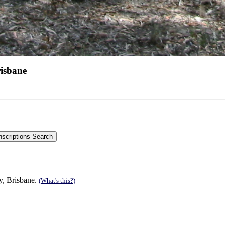
risbane
y, Brisbane.
(What's this?)