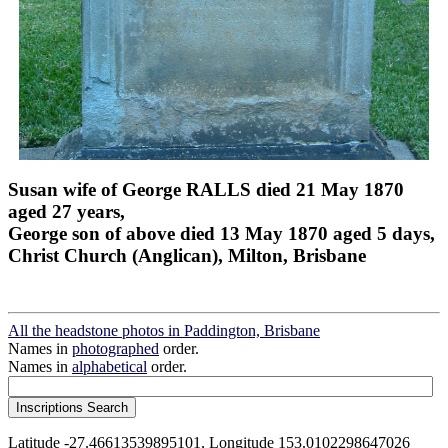
Susan wife of George RALLS died 21 May 1870
aged 27 years,
George son of above died 13 May 1870 aged 5 days,
Christ Church (Anglican), Milton, Brisbane
All the headstone photos in Paddington, Brisbane
Names in
photographed
order.
Names in
alphabetical
order.
Latitude -27.46613539895101, Longitude 153.0102298647026