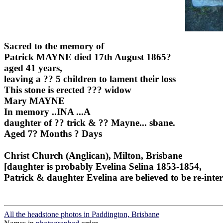
Sacred to the memory of
Patrick MAYNE died 17th August 1865?
aged 41 years,
leaving a ?? 5 children to lament their loss
This stone is erected ??? widow
Mary MAYNE
In memory ..INA ...A
daughter of ?? trick & ?? Mayne... sbane.
Aged 7? Months ? Days
Christ Church (Anglican), Milton, Brisbane
[daughter is probably Evelina Selina 1853-1854,
Patrick & daughter Evelina are believed to be re-int
All the headstone photos in Paddington, Brisbane