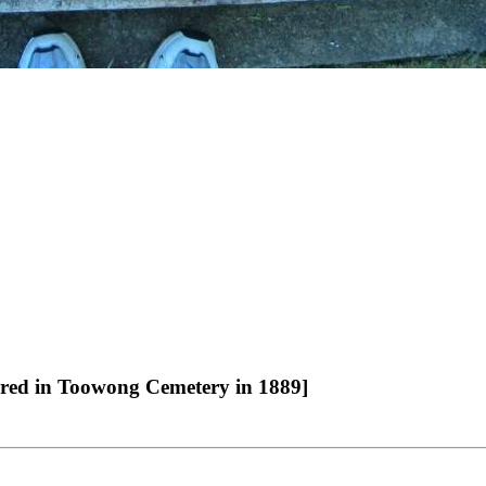
erred in Toowong Cemetery in 1889]