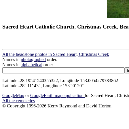
Sacred Heart Catholic Church, Christmas Creek, Bea
All the headstone photos in Sacred Heart, Christmas Creek
Names in
photographed
order.
Names in
alphabetical
order.
Latitude -28.19541540355322, Longitude 153.0054279783862
Latitude -28° 11’ 43", Longitude 153° 0’ 20"
GoogleMap
or
GoogleEarth map application
for Sacred Heart, Chris
All the cemeteries
© Copyright 1996-2026 Kerry Raymond and David Horton