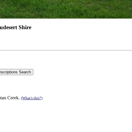
udesert Shire
tmas Creek.
(What's this?)