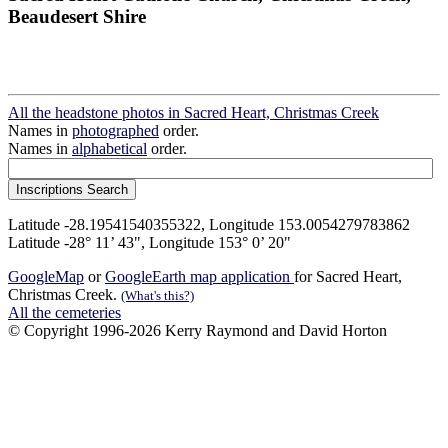
Beaudesert Shire
All the headstone photos in Sacred Heart, Christmas Creek
Names in
photographed
order.
Names in
alphabetical
order.
Latitude -28.19541540355322, Longitude 153.0054279783862
Latitude -28° 11’ 43", Longitude 153° 0’ 20"
GoogleMap
or
GoogleEarth map application
for Sacred Heart,
Christmas Creek.
(What's this?)
All the cemeteries
© Copyright 1996-2026 Kerry Raymond and David Horton