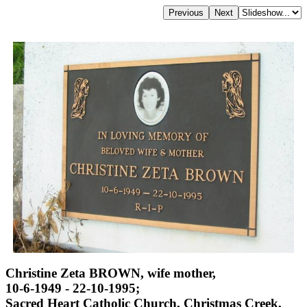
Christine Zeta BROWN, wife mother,
10-6-1949 - 22-10-1995;
Sacred Heart Catholic Church, Christmas Creek,