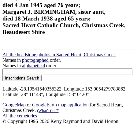
died 4 Jan 1945 aged 76 years;
Margaret J. BIRMINGHAM, sister aunt,
died 18 March 1938 aged 65 years;
Sacred Heart Catholic Church, Christmas Creek,
Beaudesert Shire
All the headstone photos in Sacred Heart, Christmas Creek
Names in
photographed
order.
Names in
alphabetical
order.
Latitude -28.19541540355322, Longitude 153.0054279783862
Latitude -28° 11’ 43", Longitude 153° 0’ 20"
GoogleMap
or
GoogleEarth map application
for Sacred Heart,
Christmas Creek.
(What's this?)
All the cemeteries
© Copyright 1996-2026 Kerry Raymond and David Horton