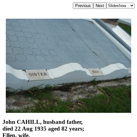
John CAHILL, husband father,
died 22 Aug 1935 aged 82 years;
Ellen, wife,