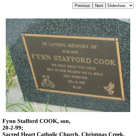
Fynn Stafford COOK, son,
20-2-99;
Sacred Heart Catholic Church, Christmas Creek,