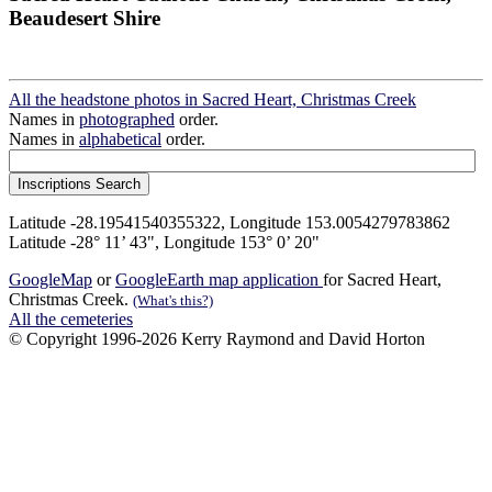
Beaudesert Shire
All the headstone photos in Sacred Heart, Christmas Creek
Names in
photographed
order.
Names in
alphabetical
order.
Latitude -28.19541540355322, Longitude 153.0054279783862
Latitude -28° 11’ 43", Longitude 153° 0’ 20"
GoogleMap
or
GoogleEarth map application
for Sacred Heart,
Christmas Creek.
(What's this?)
All the cemeteries
© Copyright 1996-2026 Kerry Raymond and David Horton