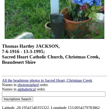
Thomas Hartley JACKSON,
7-6-1916 - 13-3-1995;
Sacred Heart Catholic Church, Christmas Creek,
Beaudesert Shire
All the headstone photos in Sacred Heart, Christmas Creek
Names in
photographed
order.
Names in
alphabetical
order.
Latitude -28.19541540355322, Longitude 153.0054279783862