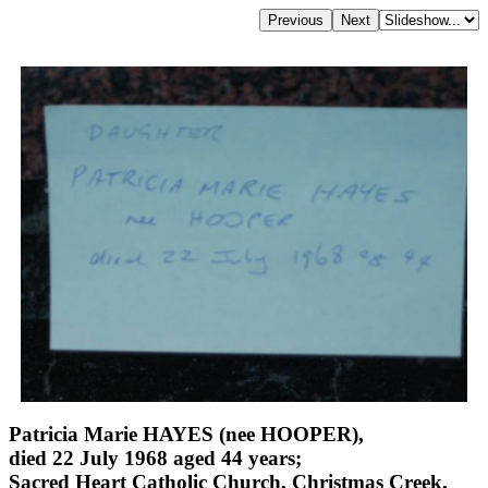
Patricia Marie HAYES (nee HOOPER),
died 22 July 1968 aged 44 years;
Sacred Heart Catholic Church, Christmas Creek,