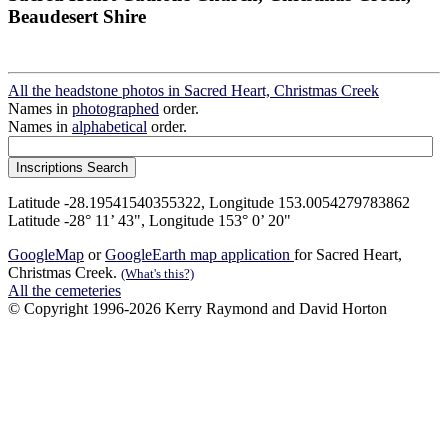
Beaudesert Shire
All the headstone photos in Sacred Heart, Christmas Creek
Names in
photographed
order.
Names in
alphabetical
order.
Latitude -28.19541540355322, Longitude 153.0054279783862
Latitude -28° 11’ 43", Longitude 153° 0’ 20"
GoogleMap
or
GoogleEarth map application
for Sacred Heart,
Christmas Creek.
(What's this?)
All the cemeteries
© Copyright 1996-2026 Kerry Raymond and David Horton