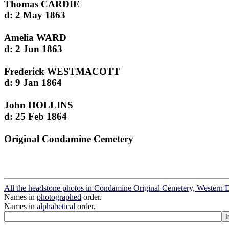
Thomas CARDIE
d: 2 May 1863
Amelia WARD
d: 2 Jun 1863
Frederick WESTMACOTT
d: 9 Jan 1864
John HOLLINS
d: 25 Feb 1864
Original Condamine Cemetery
All the headstone photos in Condamine Original Cemetery, Western
Names in
photographed
order.
Names in
alphabetical
order.