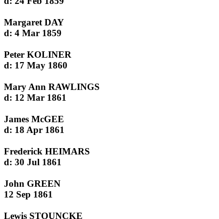
d: 24 Feb 1859
Margaret DAY
d: 4 Mar 1859
Peter KOLINER
d: 17 May 1860
Mary Ann RAWLINGS
d: 12 Mar 1861
James McGEE
d: 18 Apr 1861
Frederick HEIMARS
d: 30 Jul 1861
John GREEN
12 Sep 1861
Lewis STOUNCKE