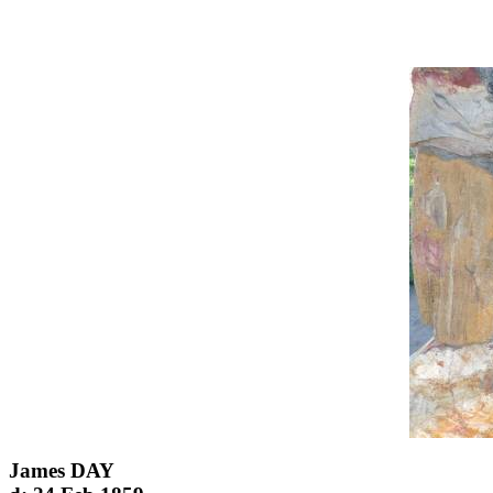
James DAY