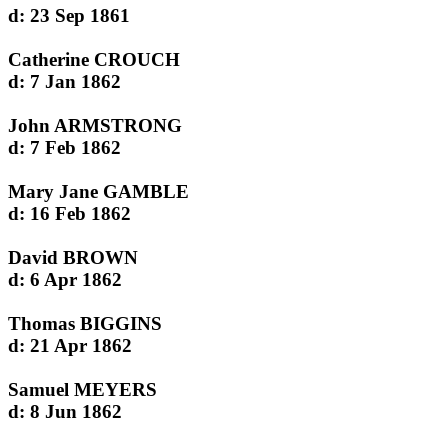
d: 23 Sep 1861
Catherine CROUCH
d: 7 Jan 1862
John ARMSTRONG
d: 7 Feb 1862
Mary Jane GAMBLE
d: 16 Feb 1862
David BROWN
d: 6 Apr 1862
Thomas BIGGINS
d: 21 Apr 1862
Samuel MEYERS
d: 8 Jun 1862