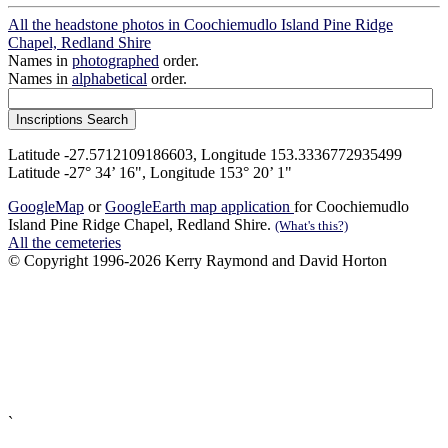
All the headstone photos in Coochiemudlo Island Pine Ridge
Chapel, Redland Shire
Names in
photographed
order.
Names in
alphabetical
order.
Latitude -27.5712109186603, Longitude 153.3336772935499
Latitude -27° 34’ 16", Longitude 153° 20’ 1"
GoogleMap
or
GoogleEarth map application
for Coochiemudlo
Island Pine Ridge Chapel, Redland Shire.
(What's this?)
All the cemeteries
© Copyright 1996-2026 Kerry Raymond and David Horton
`