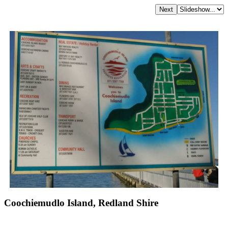
Coochiemudlo Island, Redland Shire