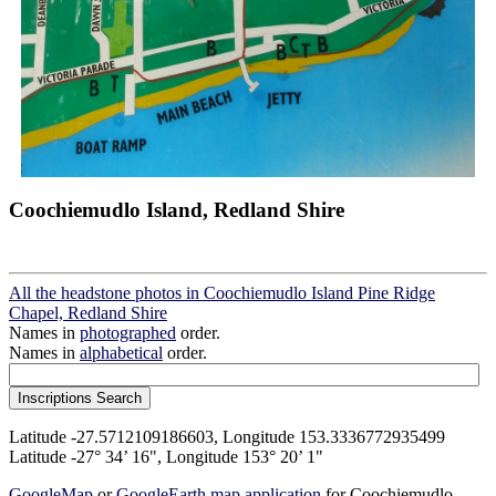
Coochiemudlo Island, Redland Shire
All the headstone photos in Coochiemudlo Island Pine Ridge
Chapel, Redland Shire
Names in
photographed
order.
Names in
alphabetical
order.
Latitude -27.5712109186603, Longitude 153.3336772935499
Latitude -27° 34’ 16", Longitude 153° 20’ 1"
GoogleMap
or
GoogleEarth map application
for Coochiemudlo