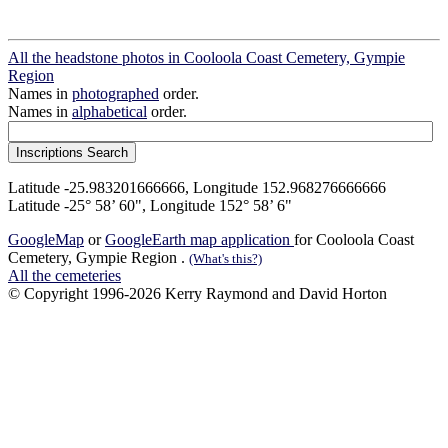
All the headstone photos in Cooloola Coast Cemetery, Gympie
Region
Names in
photographed
order.
Names in
alphabetical
order.
Latitude -25.983201666666, Longitude 152.968276666666
Latitude -25° 58’ 60", Longitude 152° 58’ 6"
GoogleMap
or
GoogleEarth map application
for Cooloola Coast
Cemetery, Gympie Region .
(What's this?)
All the cemeteries
© Copyright 1996-2026 Kerry Raymond and David Horton