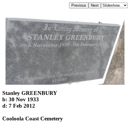
Stanley GREENBURY
b: 30 Nov 1933
d: 7 Feb 2012
Cooloola Coast Cemetery