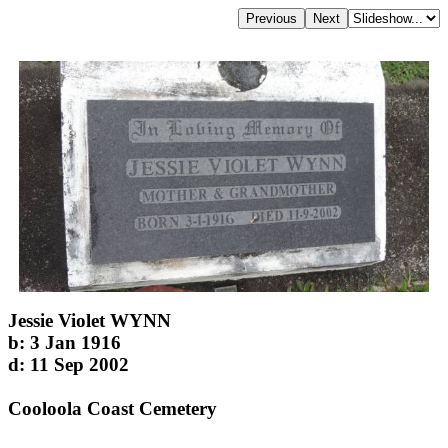
Jessie Violet WYNN
b: 3 Jan 1916
d: 11 Sep 2002
Cooloola Coast Cemetery