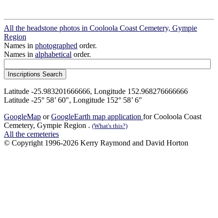
All the headstone photos in Cooloola Coast Cemetery, Gympie
Region
Names in
photographed
order.
Names in
alphabetical
order.
Latitude -25.983201666666, Longitude 152.968276666666
Latitude -25° 58’ 60", Longitude 152° 58’ 6"
GoogleMap
or
GoogleEarth map application
for Cooloola Coast
Cemetery, Gympie Region .
(What's this?)
All the cemeteries
© Copyright 1996-2026 Kerry Raymond and David Horton