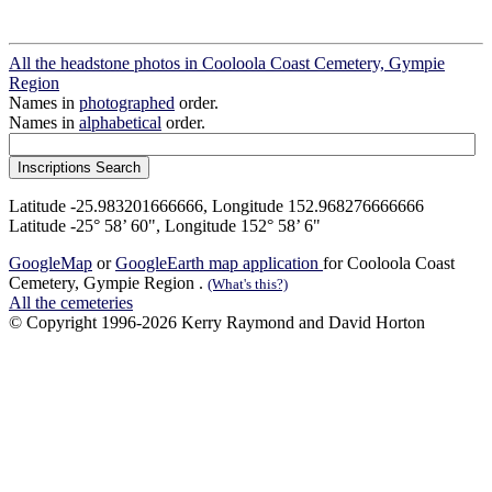
All the headstone photos in Cooloola Coast Cemetery, Gympie
Region
Names in
photographed
order.
Names in
alphabetical
order.
Latitude -25.983201666666, Longitude 152.968276666666
Latitude -25° 58’ 60", Longitude 152° 58’ 6"
GoogleMap
or
GoogleEarth map application
for Cooloola Coast
Cemetery, Gympie Region .
(What's this?)
All the cemeteries
© Copyright 1996-2026 Kerry Raymond and David Horton