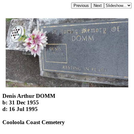
Denis Arthur DOMM
b: 31 Dec 1955
d: 16 Jul 1995
Cooloola Coast Cemetery