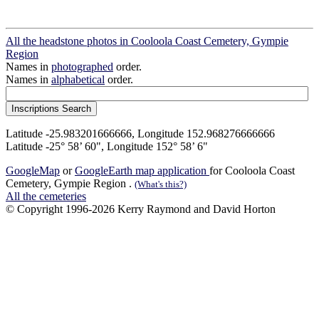
All the headstone photos in Cooloola Coast Cemetery, Gympie
Region
Names in
photographed
order.
Names in
alphabetical
order.
Latitude -25.983201666666, Longitude 152.968276666666
Latitude -25° 58’ 60", Longitude 152° 58’ 6"
GoogleMap
or
GoogleEarth map application
for Cooloola Coast
Cemetery, Gympie Region .
(What's this?)
All the cemeteries
© Copyright 1996-2026 Kerry Raymond and David Horton