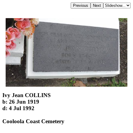
Ivy Jean COLLINS
b: 26 Jun 1919
d: 4 Jul 1992
Cooloola Coast Cemetery