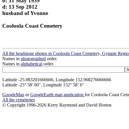
b: 31 May 1939
d: 13 Sep 2012
husband of Yvonne
Cooloola Coast Cemetery
All the headstone photos in Cooloola Coast Cemetery, Gympie Regi
Names in
photographed
order.
Names in
alphabetical
order.
Latitude -25.983201666666, Longitude 152.968276666666
Latitude -25° 58’ 60", Longitude 152° 58’ 6"
GoogleMap
or
GoogleEarth map application
for Cooloola Coast Cem
All the cemeteries
© Copyright 1996-2026 Kerry Raymond and David Horton