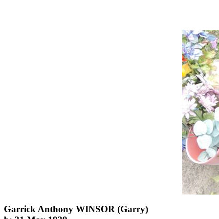
Garrick Anthony WINSOR (Garry)