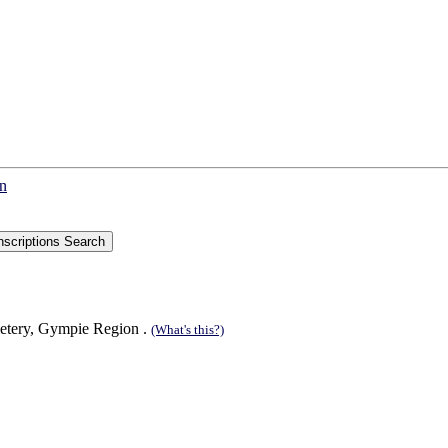
on
etery, Gympie Region .
(What's this?)