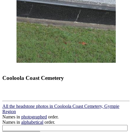
Cooloola Coast Cemetery
All the headstone photos in Cooloola Coast Cemetery, Gympie
Region
Names in
photographed
order.
Names in
alphabetical
order.