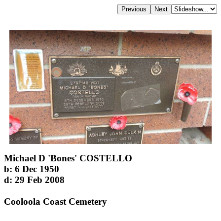
Michael D 'Bones' COSTELLO
b: 6 Dec 1950
d: 29 Feb 2008
Cooloola Coast Cemetery