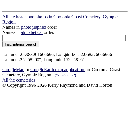
All the headstone photos in Cooloola Coast Cemetery, Gympie
Region
Names in
photographed
order.
Names in
alphabetical
order.
Latitude -25.983201666666, Longitude 152.968276666666
Latitude -25° 58’ 60", Longitude 152° 58’ 6"
GoogleMap
or
GoogleEarth map application
for Cooloola Coast
Cemetery, Gympie Region .
(What's this?)
All the cemeteries
© Copyright 1996-2026 Kerry Raymond and David Horton