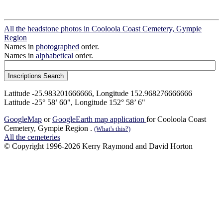
All the headstone photos in Cooloola Coast Cemetery, Gympie
Region
Names in
photographed
order.
Names in
alphabetical
order.
Latitude -25.983201666666, Longitude 152.968276666666
Latitude -25° 58’ 60", Longitude 152° 58’ 6"
GoogleMap
or
GoogleEarth map application
for Cooloola Coast
Cemetery, Gympie Region .
(What's this?)
All the cemeteries
© Copyright 1996-2026 Kerry Raymond and David Horton