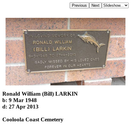
Ronald William (Bill) LARKIN
b: 9 Mar 1948
d: 27 Apr 2013
Cooloola Coast Cemetery