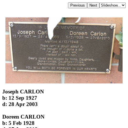
Joseph CARLON
b: 12 Sep 1927
d: 28 Apr 2003
Doreen CARLON
b: 5 Feb 1928