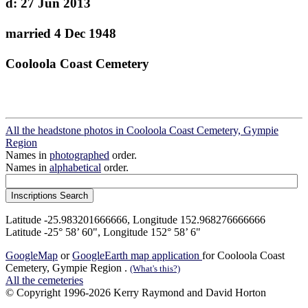
d: 27 Jun 2013
married 4 Dec 1948
Cooloola Coast Cemetery
All the headstone photos in Cooloola Coast Cemetery, Gympie
Region
Names in
photographed
order.
Names in
alphabetical
order.
Latitude -25.983201666666, Longitude 152.968276666666
Latitude -25° 58’ 60", Longitude 152° 58’ 6"
GoogleMap
or
GoogleEarth map application
for Cooloola Coast
Cemetery, Gympie Region .
(What's this?)
All the cemeteries
© Copyright 1996-2026 Kerry Raymond and David Horton