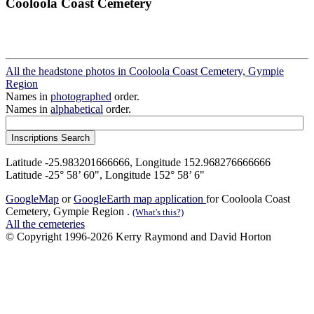
Cooloola Coast Cemetery
All the headstone photos in Cooloola Coast Cemetery, Gympie
Region
Names in
photographed
order.
Names in
alphabetical
order.
Latitude -25.983201666666, Longitude 152.968276666666
Latitude -25° 58’ 60", Longitude 152° 58’ 6"
GoogleMap
or
GoogleEarth map application
for Cooloola Coast
Cemetery, Gympie Region .
(What's this?)
All the cemeteries
© Copyright 1996-2026 Kerry Raymond and David Horton