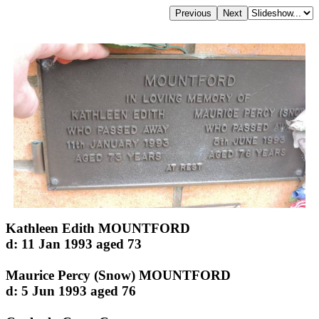
Kathleen Edith MOUNTFORD
d: 11 Jan 1993 aged 73
Maurice Percy (Snow) MOUNTFORD
d: 5 Jun 1993 aged 76