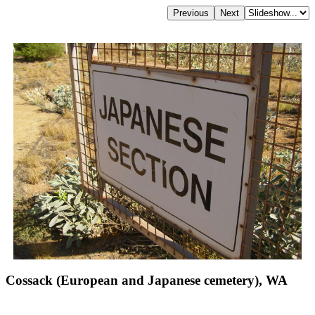
Cossack (European and Japanese cemetery), WA