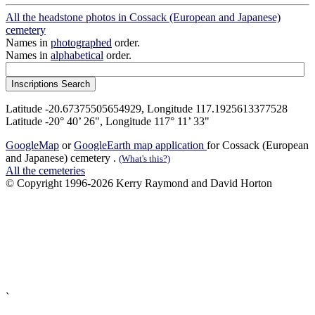
All the headstone photos in Cossack (European and Japanese)
cemetery
Names in
photographed
order.
Names in
alphabetical
order.
Latitude -20.67375505654929, Longitude 117.1925613377528
Latitude -20° 40’ 26", Longitude 117° 11’ 33"
GoogleMap
or
GoogleEarth map application
for Cossack (European
and Japanese) cemetery .
(What's this?)
All the cemeteries
© Copyright 1996-2026 Kerry Raymond and David Horton
`