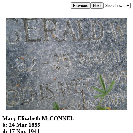
Mary Elizabeth McCONNEL
b: 24 Mar 1855
d: 17 Nov 1941