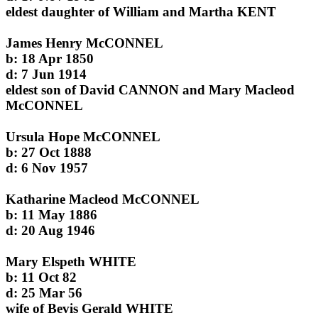
eldest daughter of William and Martha KENT
James Henry McCONNEL
b: 18 Apr 1850
d: 7 Jun 1914
eldest son of David CANNON and Mary Macleod
McCONNEL
Ursula Hope McCONNEL
b: 27 Oct 1888
d: 6 Nov 1957
Katharine Macleod McCONNEL
b: 11 May 1886
d: 20 Aug 1946
Mary Elspeth WHITE
b: 11 Oct 82
d: 25 Mar 56
wife of Bevis Gerald WHITE