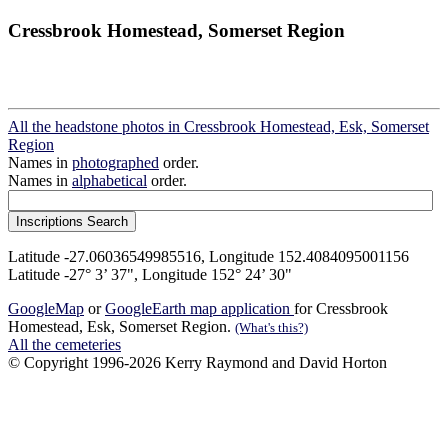
Cressbrook Homestead, Somerset Region
All the headstone photos in Cressbrook Homestead, Esk, Somerset
Region
Names in
photographed
order.
Names in
alphabetical
order.
Latitude -27.06036549985516, Longitude 152.4084095001156
Latitude -27° 3’ 37", Longitude 152° 24’ 30"
GoogleMap
or
GoogleEarth map application
for Cressbrook
Homestead, Esk, Somerset Region.
(What's this?)
All the cemeteries
© Copyright 1996-2026 Kerry Raymond and David Horton