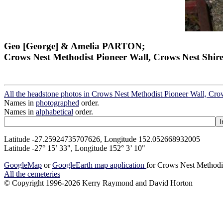
Geo [George] & Amelia PARTON;
Crows Nest Methodist Pioneer Wall, Crows Nest Shir
All the headstone photos in Crows Nest Methodist Pioneer Wall, Cro
Names in
photographed
order.
Names in
alphabetical
order.
Latitude -27.25924735707626, Longitude 152.052668932005
Latitude -27° 15’ 33", Longitude 152° 3’ 10"
GoogleMap
or
GoogleEarth map application
for Crows Nest Methodi
All the cemeteries
© Copyright 1996-2026 Kerry Raymond and David Horton