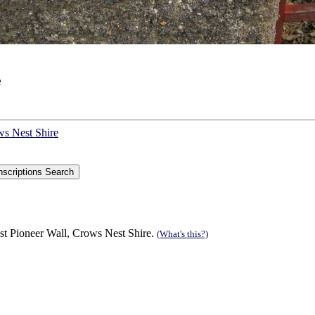
e
ws Nest Shire
st Pioneer Wall, Crows Nest Shire.
(What's this?)