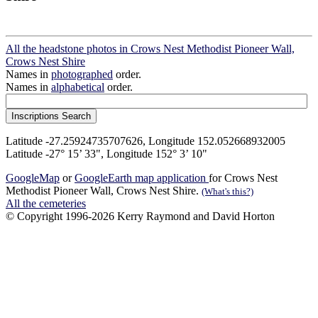
All the headstone photos in Crows Nest Methodist Pioneer Wall,
Crows Nest Shire
Names in
photographed
order.
Names in
alphabetical
order.
Latitude -27.25924735707626, Longitude 152.052668932005
Latitude -27° 15’ 33", Longitude 152° 3’ 10"
GoogleMap
or
GoogleEarth map application
for Crows Nest
Methodist Pioneer Wall, Crows Nest Shire.
(What's this?)
All the cemeteries
© Copyright 1996-2026 Kerry Raymond and David Horton