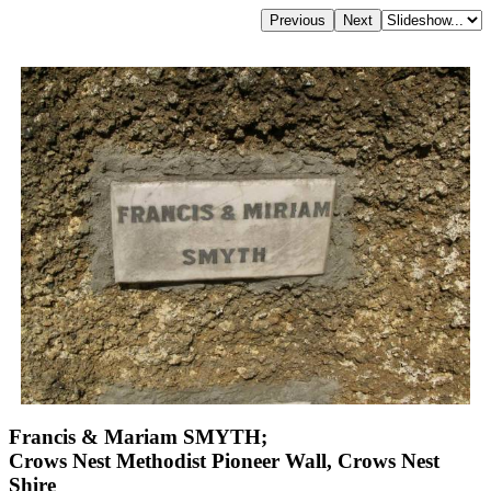
Francis & Mariam SMYTH;
Crows Nest Methodist Pioneer Wall, Crows Nest
Shire