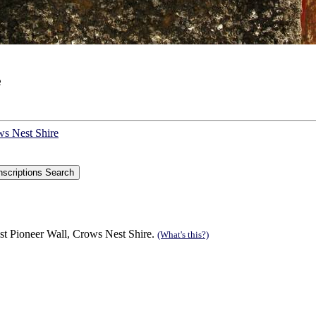
e
ws Nest Shire
st Pioneer Wall, Crows Nest Shire.
(What's this?)