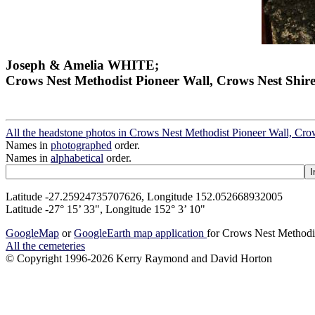
Joseph & Amelia WHITE;
Crows Nest Methodist Pioneer Wall, Crows Nest Shir
All the headstone photos in Crows Nest Methodist Pioneer Wall, Cro
Names in
photographed
order.
Names in
alphabetical
order.
Latitude -27.25924735707626, Longitude 152.052668932005
Latitude -27° 15’ 33", Longitude 152° 3’ 10"
GoogleMap
or
GoogleEarth map application
for Crows Nest Methodi
All the cemeteries
© Copyright 1996-2026 Kerry Raymond and David Horton