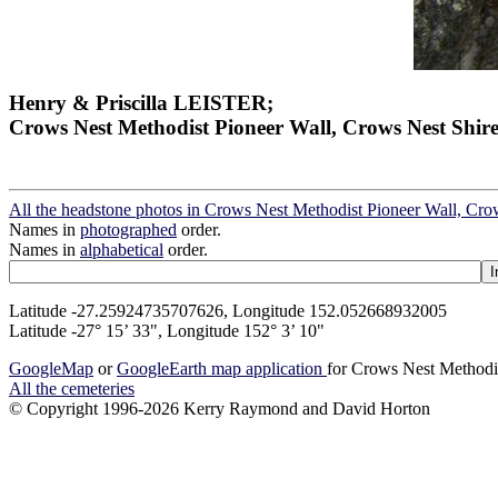
Henry & Priscilla LEISTER;
Crows Nest Methodist Pioneer Wall, Crows Nest Shir
All the headstone photos in Crows Nest Methodist Pioneer Wall, Cro
Names in
photographed
order.
Names in
alphabetical
order.
Latitude -27.25924735707626, Longitude 152.052668932005
Latitude -27° 15’ 33", Longitude 152° 3’ 10"
GoogleMap
or
GoogleEarth map application
for Crows Nest Methodi
All the cemeteries
© Copyright 1996-2026 Kerry Raymond and David Horton