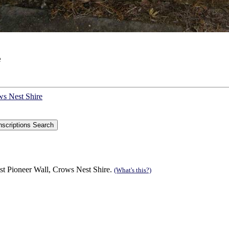
e
ws Nest Shire
st Pioneer Wall, Crows Nest Shire.
(What's this?)