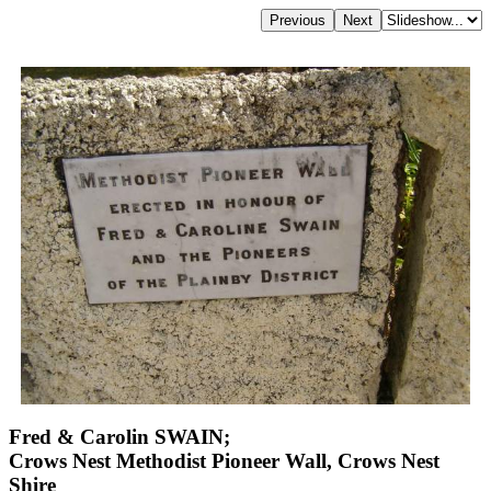
Fred & Carolin SWAIN;
Crows Nest Methodist Pioneer Wall, Crows Nest
Shire