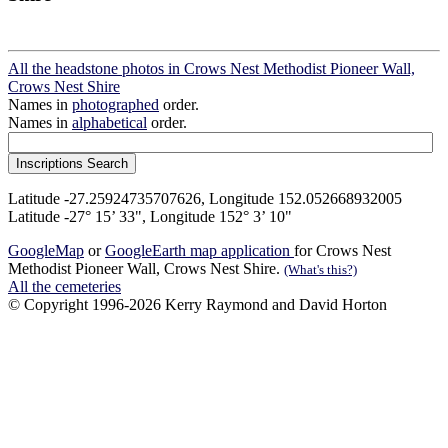
All the headstone photos in Crows Nest Methodist Pioneer Wall,
Crows Nest Shire
Names in
photographed
order.
Names in
alphabetical
order.
Latitude -27.25924735707626, Longitude 152.052668932005
Latitude -27° 15’ 33", Longitude 152° 3’ 10"
GoogleMap
or
GoogleEarth map application
for Crows Nest
Methodist Pioneer Wall, Crows Nest Shire.
(What's this?)
All the cemeteries
© Copyright 1996-2026 Kerry Raymond and David Horton