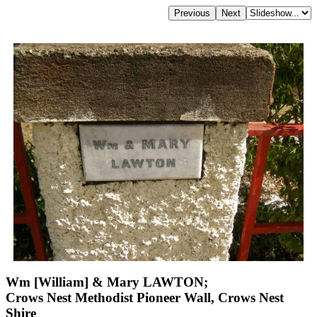
Wm [William] & Mary LAWTON;
Crows Nest Methodist Pioneer Wall, Crows Nest
Shire