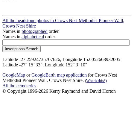
All the headstone photos in Crows Nest Methodist Pioneer Wall,
Crows Nest Shire
Names in
photographed
order.
Names in
alphabetical
order.
Latitude -27.25924735707626, Longitude 152.052668932005
Latitude -27° 15’ 33", Longitude 152° 3’ 10"
GoogleMap
or
GoogleEarth map application
for Crows Nest
Methodist Pioneer Wall, Crows Nest Shire.
(What's this?)
All the cemeteries
© Copyright 1996-2026 Kerry Raymond and David Horton