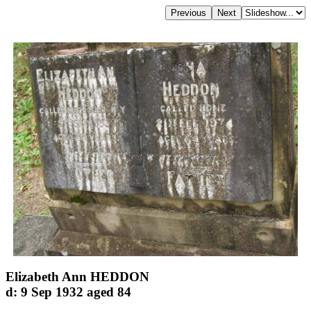
Elizabeth Ann HEDDON
d: 9 Sep 1932 aged 84