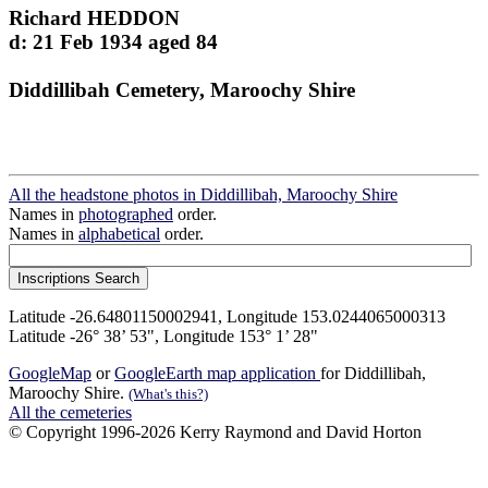
Richard HEDDON
d: 21 Feb 1934 aged 84
Diddillibah Cemetery, Maroochy Shire
All the headstone photos in Diddillibah, Maroochy Shire
Names in
photographed
order.
Names in
alphabetical
order.
Latitude -26.64801150002941, Longitude 153.0244065000313
Latitude -26° 38’ 53", Longitude 153° 1’ 28"
GoogleMap
or
GoogleEarth map application
for Diddillibah,
Maroochy Shire.
(What's this?)
All the cemeteries
© Copyright 1996-2026 Kerry Raymond and David Horton