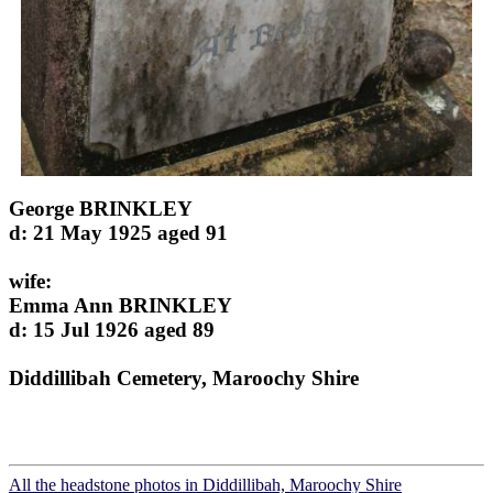
George BRINKLEY
d: 21 May 1925 aged 91
wife:
Emma Ann BRINKLEY
d: 15 Jul 1926 aged 89
Diddillibah Cemetery, Maroochy Shire
All the headstone photos in Diddillibah, Maroochy Shire