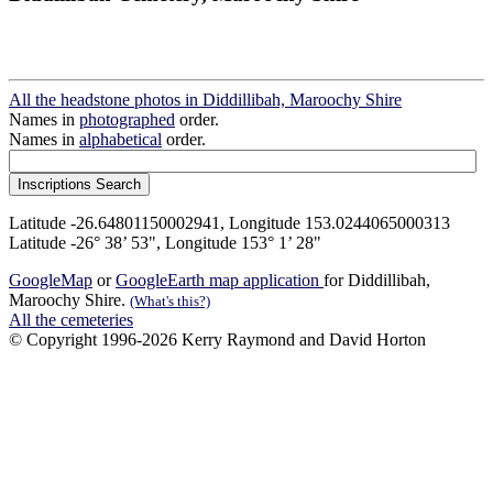
All the headstone photos in Diddillibah, Maroochy Shire
Names in
photographed
order.
Names in
alphabetical
order.
Latitude -26.64801150002941, Longitude 153.0244065000313
Latitude -26° 38’ 53", Longitude 153° 1’ 28"
GoogleMap
or
GoogleEarth map application
for Diddillibah,
Maroochy Shire.
(What's this?)
All the cemeteries
© Copyright 1996-2026 Kerry Raymond and David Horton