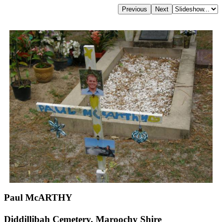
Paul McARTHY
Diddillibah Cemetery, Maroochy Shire