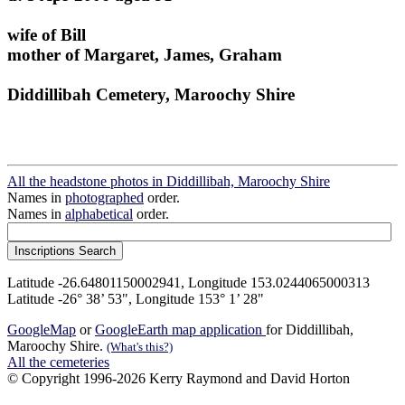
wife of Bill
mother of Margaret, James, Graham
Diddillibah Cemetery, Maroochy Shire
All the headstone photos in Diddillibah, Maroochy Shire
Names in
photographed
order.
Names in
alphabetical
order.
Latitude -26.64801150002941, Longitude 153.0244065000313
Latitude -26° 38’ 53", Longitude 153° 1’ 28"
GoogleMap
or
GoogleEarth map application
for Diddillibah,
Maroochy Shire.
(What's this?)
All the cemeteries
© Copyright 1996-2026 Kerry Raymond and David Horton