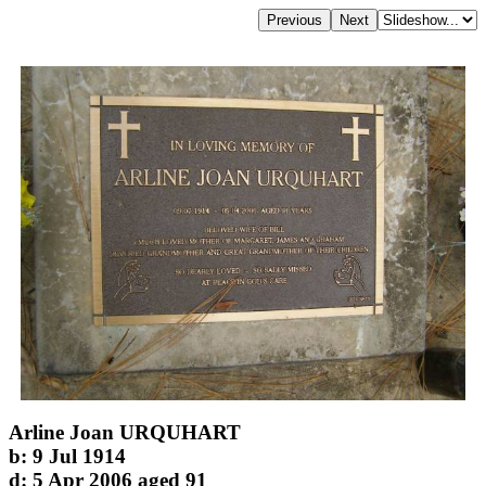
Arline Joan URQUHART
b: 9 Jul 1914
d: 5 Apr 2006 aged 91