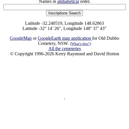
Names in
alphabetical
order.
Latitude -32.240519, Longitude 148.62863
Latitude -32° 14’ 26", Longitude 148° 37’ 43"
GoogleMap
or
GoogleEarth map application
for Old Dubbo
Cemetery, NSW.
(What's this?)
All the cemeteries
© Copyright 1996-2026 Kerry Raymond and David Horton
`