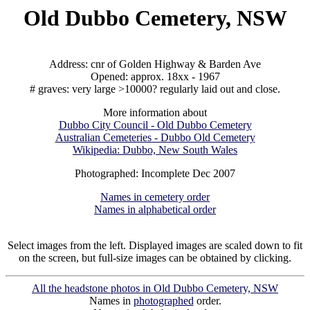
Old Dubbo Cemetery, NSW
Address: cnr of Golden Highway & Barden Ave
Opened: approx. 18xx - 1967
# graves: very large >10000? regularly laid out and close.
More information about
Dubbo City Council - Old Dubbo Cemetery
Australian Cemeteries - Dubbo Old Cemetery
Wikipedia: Dubbo, New South Wales
Photographed: Incomplete Dec 2007
Names in cemetery order
Names in alphabetical order
Select images from the left. Displayed images are scaled down to fit
on the screen, but full-size images can be obtained by clicking.
All the headstone photos in Old Dubbo Cemetery, NSW
Names in
photographed
order.