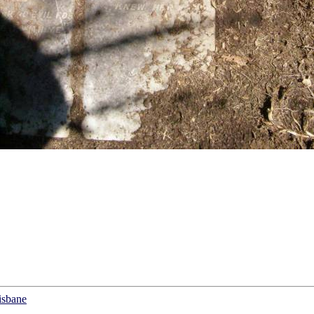
isbane