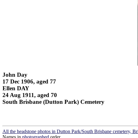
John Day
17 Dec 1906, aged 77
Ellen DAY
24 Aug 1911, aged 70
South Brisbane (Dutton Park) Cemetery
All the headstone photos in Dutton Park/South Brisbane cemetery, Br
Names in
photographed
order.