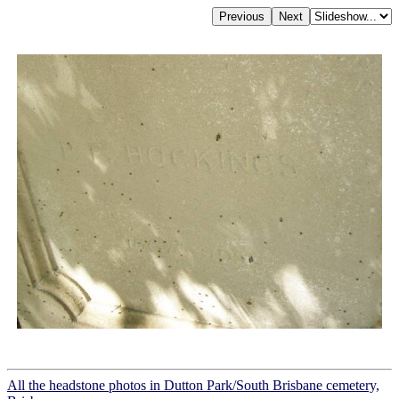
All the headstone photos in Dutton Park/South Brisbane cemetery,