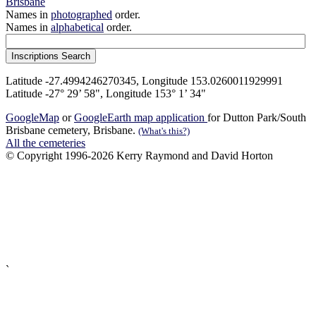
Brisbane
Names in
photographed
order.
Names in
alphabetical
order.
Latitude -27.4994246270345, Longitude 153.0260011929991
Latitude -27° 29’ 58", Longitude 153° 1’ 34"
GoogleMap
or
GoogleEarth map application
for Dutton Park/South
Brisbane cemetery, Brisbane.
(What's this?)
All the cemeteries
© Copyright 1996-2026 Kerry Raymond and David Horton
`