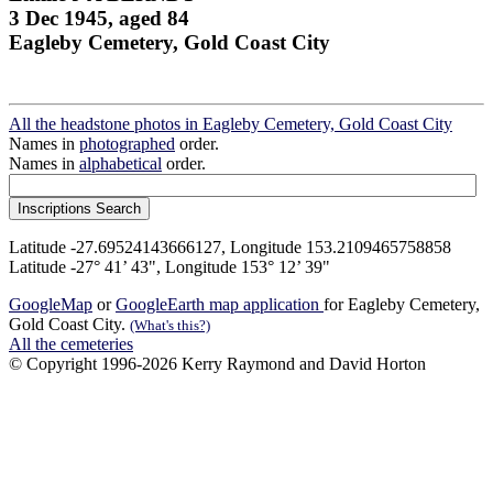
3 Dec 1945, aged 84
Eagleby Cemetery, Gold Coast City
All the headstone photos in Eagleby Cemetery, Gold Coast City
Names in
photographed
order.
Names in
alphabetical
order.
Latitude -27.69524143666127, Longitude 153.2109465758858
Latitude -27° 41’ 43", Longitude 153° 12’ 39"
GoogleMap
or
GoogleEarth map application
for Eagleby Cemetery,
Gold Coast City.
(What's this?)
All the cemeteries
© Copyright 1996-2026 Kerry Raymond and David Horton