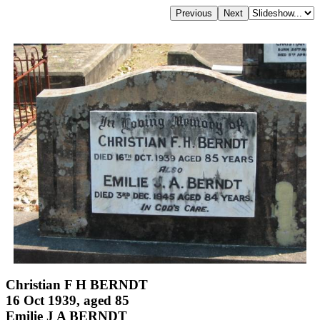
Christian F H BERNDT
16 Oct 1939, aged 85
Emilie J A BERNDT