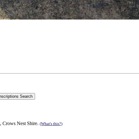
, Crows Nest Shire.
(What's this?)