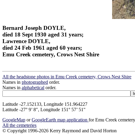
Bernard Joseph DOYLE,
died 18 Sept 1930 aged 31 years;
Lawrence DOYLE,
died 24 Feb 1961 aged 60 years;
Emu Creek cemetery, Crows Nest Shire
All the headstone photos in Emu Creek cemetery, Crows Nest Shire
Names in
photographed
order.
Names in
alphabetical
order.
Latitude -27.152133, Longitude 151.964227
Latitude -27° 9’ 8", Longitude 151° 57’ 51"
GoogleMap
or
GoogleEarth map application
for Emu Creek cemetery
All the cemeteries
© Copyright 1996-2026 Kerry Raymond and David Horton