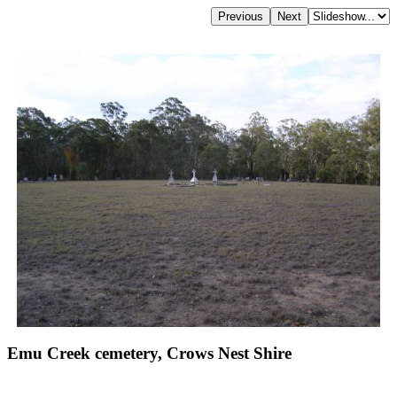
Emu Creek cemetery, Crows Nest Shire