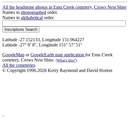
All the headstone photos in Emu Creek cemetery, Crows Nest Shire
Names in
photographed
order.
Names in
alphabetical
order.
Latitude -27.152133, Longitude 151.964227
Latitude -27° 9’ 8", Longitude 151° 57’ 51"
GoogleMap
or
GoogleEarth map application
for Emu Creek
cemetery, Crows Nest Shire.
(What's this?)
All the cemeteries
© Copyright 1996-2026 Kerry Raymond and David Horton
`