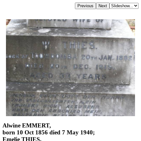
Alwine EMMERT,
born 10 Oct 1856 died 7 May 1940;
Emelie THIES,