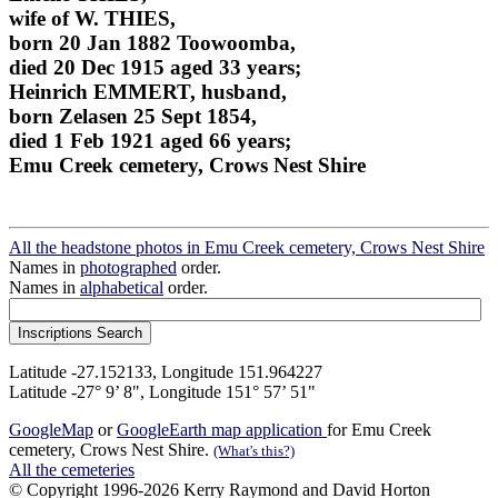
wife of W. THIES,
born 20 Jan 1882 Toowoomba,
died 20 Dec 1915 aged 33 years;
Heinrich EMMERT, husband,
born Zelasen 25 Sept 1854,
died 1 Feb 1921 aged 66 years;
Emu Creek cemetery, Crows Nest Shire
All the headstone photos in Emu Creek cemetery, Crows Nest Shire
Names in
photographed
order.
Names in
alphabetical
order.
Latitude -27.152133, Longitude 151.964227
Latitude -27° 9’ 8", Longitude 151° 57’ 51"
GoogleMap
or
GoogleEarth map application
for Emu Creek
cemetery, Crows Nest Shire.
(What's this?)
All the cemeteries
© Copyright 1996-2026 Kerry Raymond and David Horton