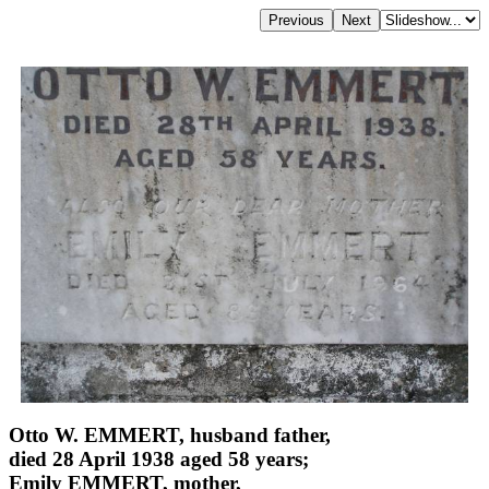
Otto W. EMMERT, husband father,
died 28 April 1938 aged 58 years;
Emily EMMERT, mother,