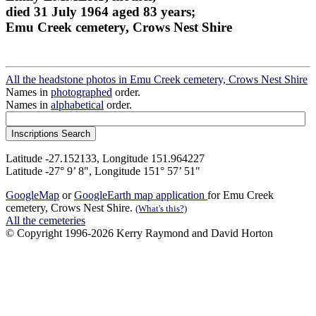
died 31 July 1964 aged 83 years;
Emu Creek cemetery, Crows Nest Shire
All the headstone photos in Emu Creek cemetery, Crows Nest Shire
Names in
photographed
order.
Names in
alphabetical
order.
Latitude -27.152133, Longitude 151.964227
Latitude -27° 9’ 8", Longitude 151° 57’ 51"
GoogleMap
or
GoogleEarth map application
for Emu Creek
cemetery, Crows Nest Shire.
(What's this?)
All the cemeteries
© Copyright 1996-2026 Kerry Raymond and David Horton